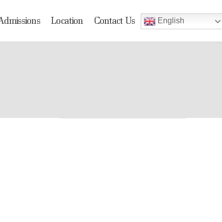
Admissions
Location
Contact Us
English