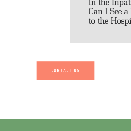
In the Inpa
Can I See a 
to the Hospi
CONTACT US