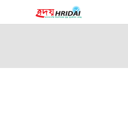
H
W
F
P
A
L
C
English