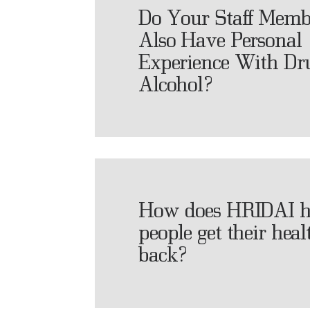
Do Your Staff Memb
Also Have Personal
Experience With Dr
Alcohol?
How does HRIDAI h
people get their heal
back?