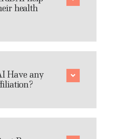
heir health
I Have any
filiation?