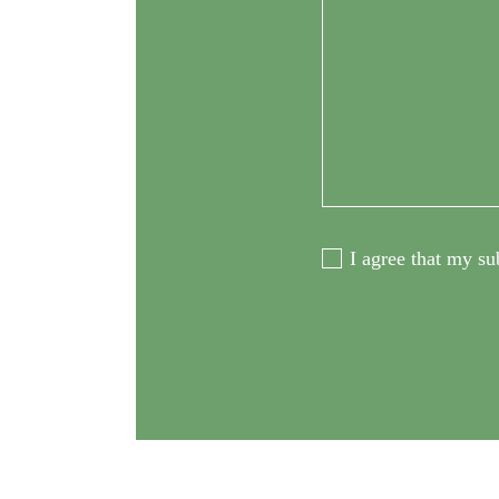
I agree that my su