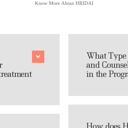
Know More About HRIDAI
What Type 
r
and Counsel
 treatment
in the Prog
How does H