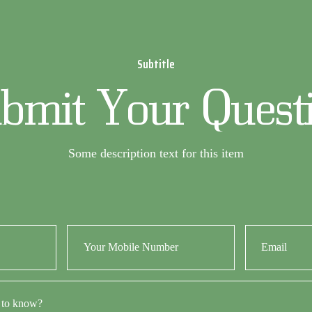
Subtitle
bmit Your Quest
Some description text for this item