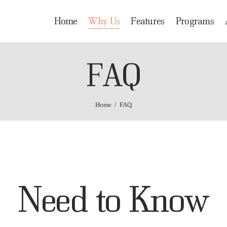
OME
Home
Why Us
Features
Programs
HY US
HRIDAI
FAQ
Healing Rehabilitation in Drug Addiction Indication
EATURES
ROGRAMS
Home
FAQ
DMISSIONS
OCATION
ONTACT US
Need to Know