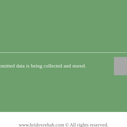
bmitted data is being collected and stored.
www.hridoyrehab.com © All rights reserved.