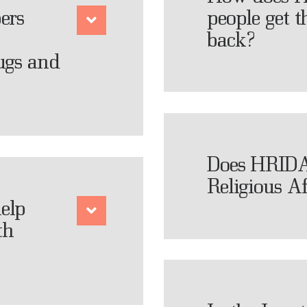
ers
people get t
back?
ugs and
Does HRIDA
Religious Af
elp
th