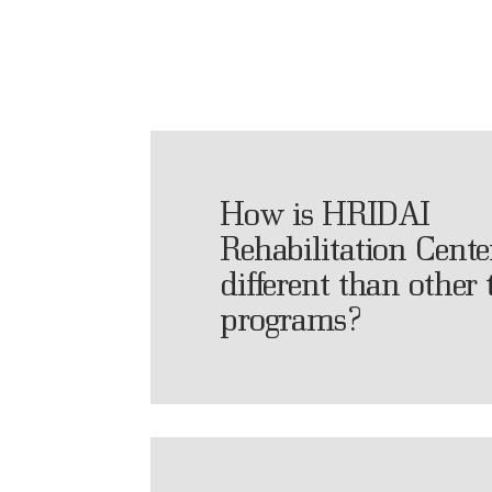
How is HRIDAI
Rehabilitation Cente
different than other
programs?