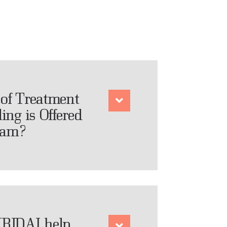
of Treatment
ing is Offered
ram?
RIDAI help