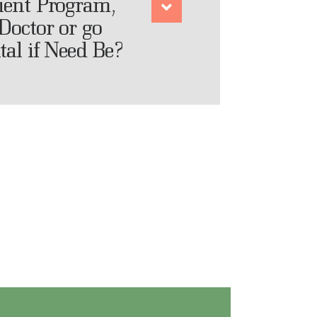
tient Program,
Doctor or go
tal if Need Be?