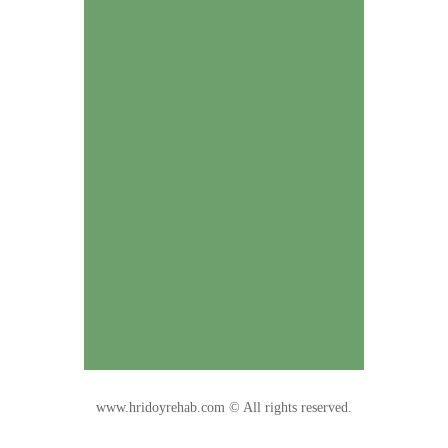
www.hridoyrehab.com © All rights reserved.