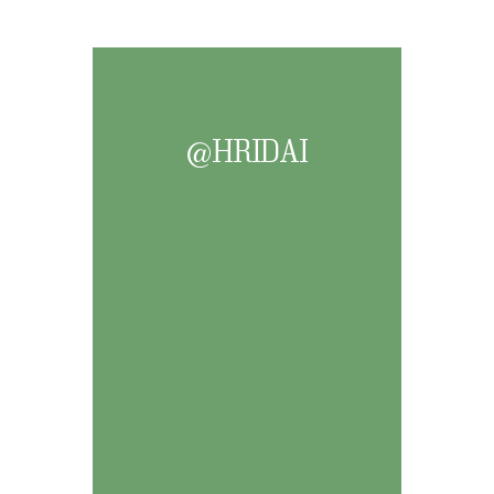
@HRIDAI