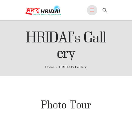
HRIDAI
HRIDAI’s Gall
Healing Rehabilitation in Drug Addiction Indication
HOME
ery
WHY US
FEATURES
Home
HRIDAI’s Gallery
PROGRAMS
ADMISSIONS
LOCATION
CONTACT US
Photo Tour
English