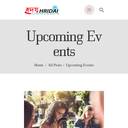
HRIDAI
Upcoming Ev
Healing Rehabilitation in Drug Addiction Indication
HOME
ents
WHY US
FEATURES
Home
All Posts
Upcoming Events
PROGRAMS
ADMISSIONS
LOCATION
CONTACT US
English