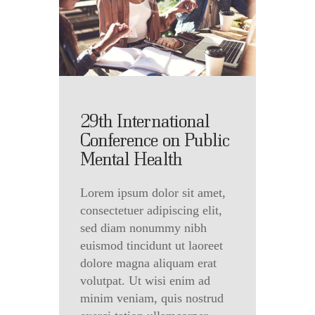
29th International
Conference on Public
Mental Health
Lorem ipsum dolor sit amet,
consectetuer adipiscing elit,
sed diam nonummy nibh
euismod tincidunt ut laoreet
dolore magna aliquam erat
volutpat. Ut wisi enim ad
minim veniam, quis nostrud