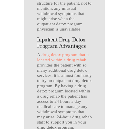
structure for the patient, not to
mention, any unusual
withdrawal symptoms that
might arise when the
outpatient detox program
physician is unavailable.
Inpatient Drug Detox
Program Advantages
A
drug detox program that is
located within a drug rehab
provides the patient with so
many additional drug detox
services, it is almost foolhardy
to try an outpatient drug detox
program. By having a drug
detox program located within
a drug rehab the patient has
access to 24 hours a day
medical care to manage any
withdrawal symptoms that
may arise, 24-hour drug rehab
staff to support you in your
drug detox program.