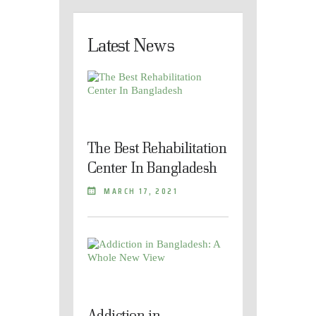
Latest News
The Best Rehabilitation
Center In Bangladesh
MARCH 17, 2021
Addiction in