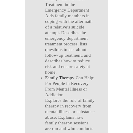
Treatment in the
Emergency Department
Aids family members in
coping with the aftermath
of a relative’s suicide
attempt. Describes the
emergency department
treatment process, lists
questions to ask about
follow-up treatment, and
describes how to reduce
risk and ensure safety at
home.
Family Therapy
Can Help:
For People in Recovery
From Mental Illness or
Addiction
Explores the role of family
therapy in recovery from
mental illness or substance
abuse. Explains how
family therapy sessions
are run and who conducts