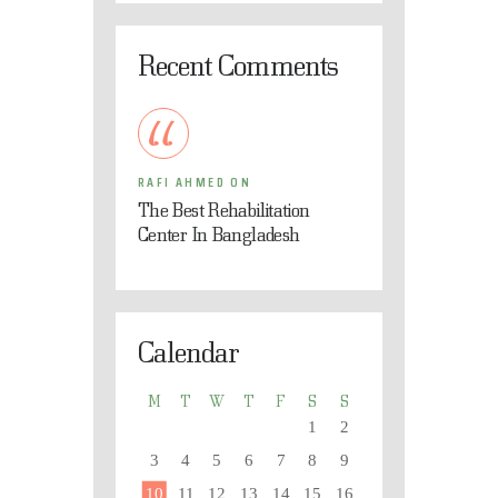
Recent Comments
RAFI AHMED
ON
The Best Rehabilitation
Center In Bangladesh
Calendar
M
T
W
T
F
S
S
1
2
3
4
5
6
7
8
9
10
11
12
13
14
15
16