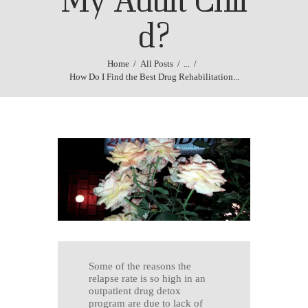
d?
Home
All Posts
...
How Do I Find the Best Drug Rehabilitation...
Some of the reasons the
relapse rate is so high in an
outpatient drug detox
program are due to lack of