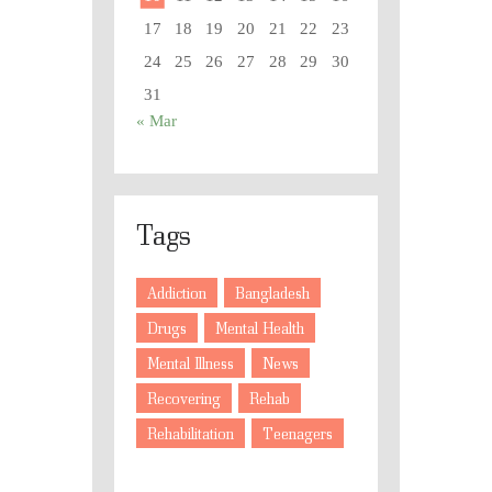
17
18
19
20
21
22
23
24
25
26
27
28
29
30
31
« Mar
Tags
Addiction
Bangladesh
Drugs
Mental Health
Mental Illness
News
Recovering
Rehab
Rehabilitation
Teenagers