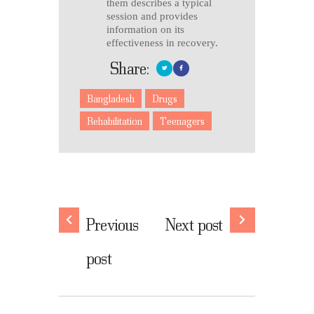
them describes a typical
session and provides
information on its
effectiveness in recovery.
Share:
Bangladesh
Drugs
Rehabilitation
Teenagers
Previous
Next post
post