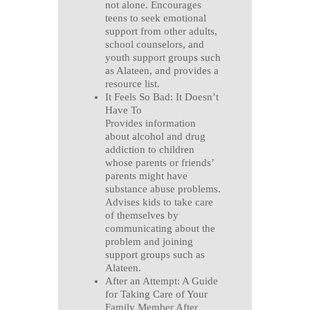
not alone. Encourages
teens to seek emotional
support from other adults,
school counselors, and
youth support groups such
as Alateen, and provides a
resource list.
It Feels So Bad: It Doesn’t
Have To
Provides information
about alcohol and drug
addiction to children
whose parents or friends’
parents might have
substance abuse problems.
Advises kids to take care
of themselves by
communicating about the
problem and joining
support groups such as
Alateen.
After an Attempt: A Guide
for Taking Care of Your
Family Member After