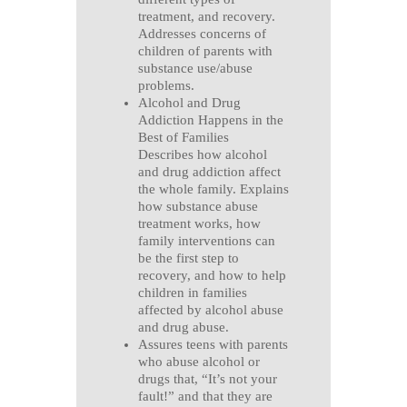
treatment, and recovery.
Addresses concerns of
children of parents with
substance use/abuse
problems.
Alcohol and Drug
Addiction Happens in the
Best of Families
Describes how alcohol
and drug addiction affect
the whole family. Explains
how substance abuse
treatment works, how
family interventions can
be the first step to
recovery, and how to help
children in families
affected by alcohol abuse
and drug abuse.
Assures teens with parents
who abuse alcohol or
drugs that, “It’s not your
fault!” and that they are