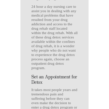
24 hour a day nursing care to
assist you in dealing with any
medical problems that have
resulted from your drug
addiction and access to the
drug rehab staff located
within the drug rehab. With all
of these drug detox services
available within the confines
of drug rehab, it is a wonder
why people who do not want
to experience the drug detox
process again, choose an
outpatient drug detox
program.
Set an Appointment for
Detox
It takes most people years and
tremendous pain and
suffering before they can
even make the decision to
enter a drug detox program or