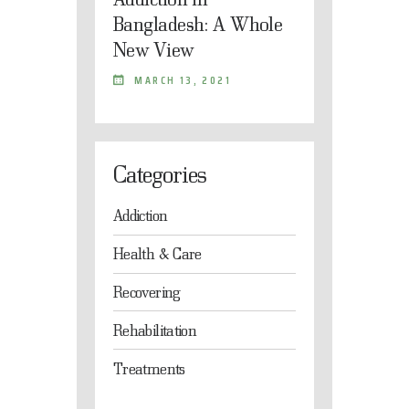
Bangladesh: A Whole
New View
MARCH 13, 2021
Categories
Addiction
Health & Care
Recovering
Rehabilitation
Treatments