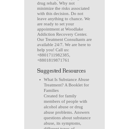
drug rehab. Why not
minimize the risks associated
with this decision. Do not
leave anything to chance. We
are ready to set your
appointment at Woodlake
Addiction Recovery Center.
Our Treatment Consultants are
available 24/7. We are here to
help you! Call us:
+8801711982385,
+8801819871761
Suggested Resources
What Is Substance Abuse
Treatment? A Booklet for
Families
Created for family
members of people with
alcohol abuse or drug
abuse problems. Answers
questions about substance
abuse, its symptoms,
different types of