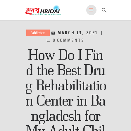
HRIDAI
Healing Rehabilitation in Drug Addiction Indication
MARCH 13, 2021
Addiction
0
COMMENTS
HOME
How Do I Fin
WHY US
FEATURES
d the Best Dru
PROGRAMS
g Rehabilitatio
ADMISSIONS
LOCATION
n Center in Ba
CONTACT US
English
ngladesh for
My Adult Chil