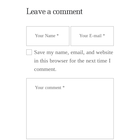
Leave a comment
Save my name, email, and website
in this browser for the next time I
comment.