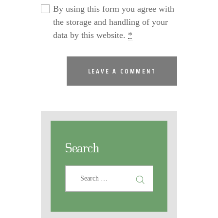
By using this form you agree with
the storage and handling of your
data by this website.
*
Search