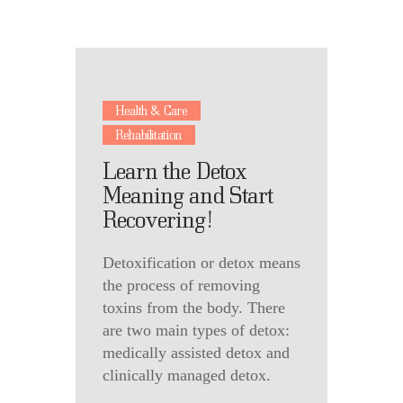
Health & Care
Rehabilitation
Learn the Detox
Meaning and Start
Recovering!
Detoxification or detox means
the process of removing
toxins from the body. There
are two main types of detox:
medically assisted detox and
clinically managed detox.