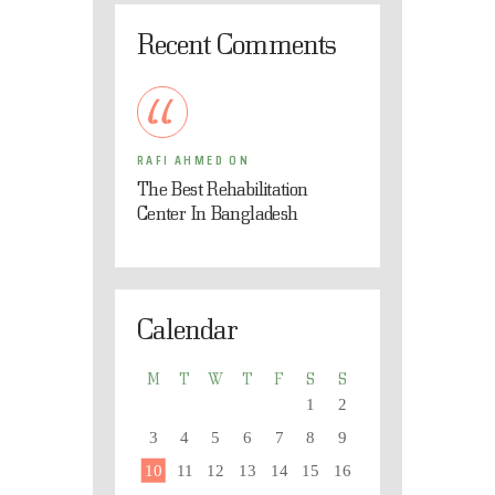
Recent Comments
RAFI AHMED
ON
The Best Rehabilitation
Center In Bangladesh
Calendar
M
T
W
T
F
S
S
1
2
3
4
5
6
7
8
9
10
11
12
13
14
15
16