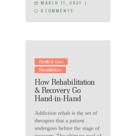
MARCH 11, 2021
0
COMMENTS
Health & Care
Rehabilitation
How Rehabilitation
& Recovery Go
Hand-in-Hand
Addiction rehab is the set of
therapies that a patient
undergoes before the stage of
recovery. The ultimate goal of