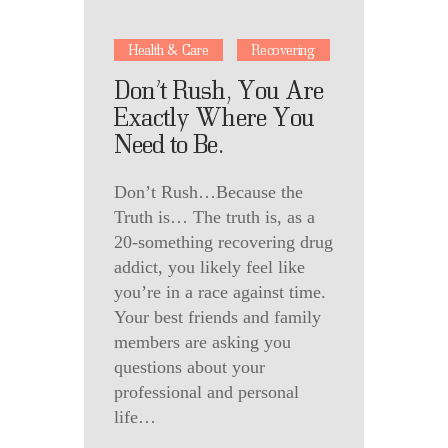
Health & Care
Recovering
Don’t Rush, You Are
Exactly Where You
Need to Be.
Don’t Rush…Because the
Truth is… The truth is, as a
20-something recovering drug
addict, you likely feel like
you’re in a race against time.
Your best friends and family
members are asking you
questions about your
professional and personal
life…