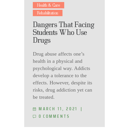
Health & Care
Rehabilitation
Dangers That Facing
Students Who Use
Drugs
Drug abuse affects one’s
health in a physical and
psychological way. Addicts
develop a tolerance to the
effects. However, despite its
risks, drug addiction yet can
be treated.
MARCH 11, 2021
0
COMMENTS