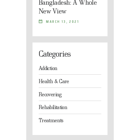
Bangladesh: A Whole
New View
MARCH 13, 2021
Categories
Addiction
Health & Care
Recovering
Rehabilitation
Treatments