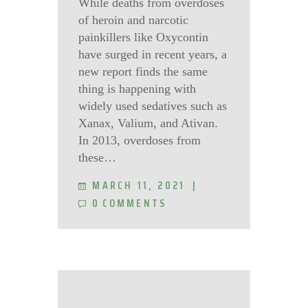
While deaths from overdoses
of heroin and narcotic
painkillers like Oxycontin
have surged in recent years, a
new report finds the same
thing is happening with
widely used sedatives such as
Xanax, Valium, and Ativan.
In 2013, overdoses from
these…
MARCH 11, 2021
0
COMMENTS