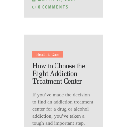
0
COMMENTS
Health & Care
How to Choose the
Right Addiction
Treatment Center
If you’ve made the decision
to find an addiction treatment
center for a drug or alcohol
addiction, you’ve taken a
tough and important step.