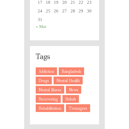
17
18
19
20
21
22
23
24
25
26
27
28
29
30
31
« Mar
Tags
Addiction
Bangladesh
Drugs
Mental Health
Mental Illness
News
Recovering
Rehab
Rehabilitation
Teenagers