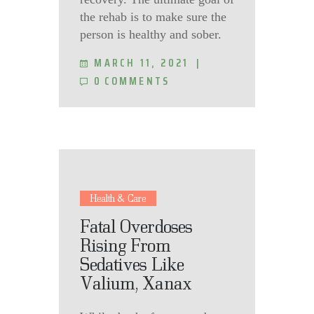
the rehab is to make sure the
person is healthy and sober.
MARCH 11, 2021
0
COMMENTS
Health & Care
Fatal Overdoses
Rising From
Sedatives Like
Valium, Xanax