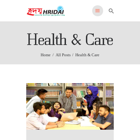
HRIDAI
Health & Care
Healing Rehabilitation in Drug Addiction Indication
HOME
Home
All Posts
Health & Care
WHY US
FEATURES
PROGRAMS
ADMISSIONS
LOCATION
CONTACT US
English