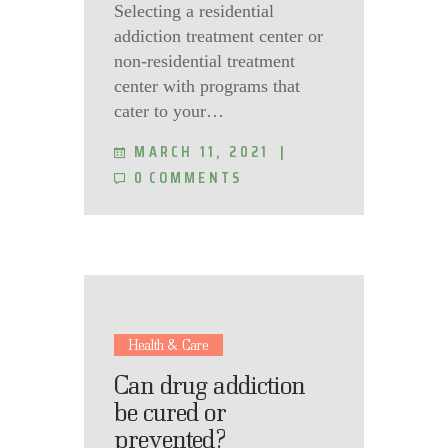
Selecting a residential
addiction treatment center or
non-residential treatment
center with programs that
cater to your…
MARCH 11, 2021
0
COMMENTS
Health & Care
Can drug addiction
be cured or
prevented?