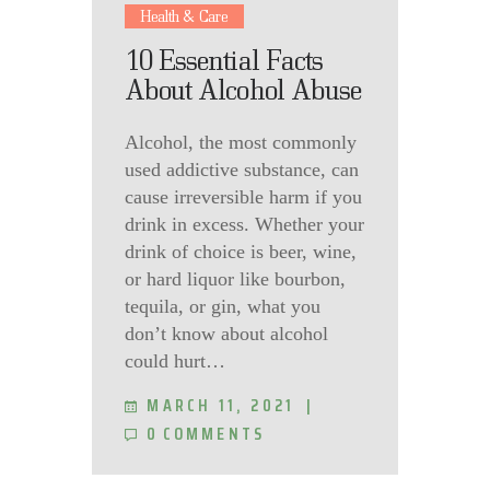
Health & Care
10 Essential Facts
About Alcohol Abuse
Alcohol, the most commonly
used addictive substance, can
cause irreversible harm if you
drink in excess. Whether your
drink of choice is beer, wine,
or hard liquor like bourbon,
tequila, or gin, what you
don’t know about alcohol
could hurt…
MARCH 11, 2021
0
COMMENTS