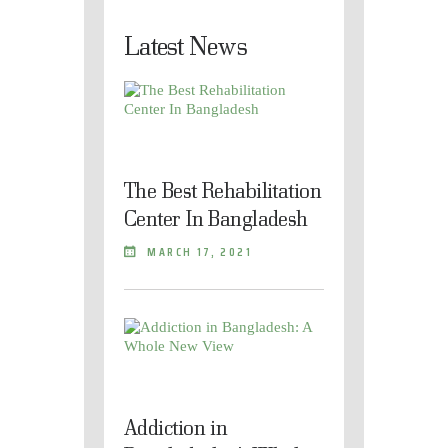
Latest News
The Best Rehabilitation
Center In Bangladesh
MARCH 17, 2021
Addiction in