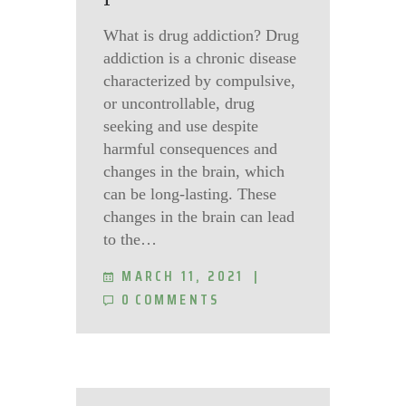
What is drug addiction? Drug
addiction is a chronic disease
characterized by compulsive,
or uncontrollable, drug
seeking and use despite
harmful consequences and
changes in the brain, which
can be long-lasting. These
changes in the brain can lead
to the…
MARCH 11, 2021
0
COMMENTS