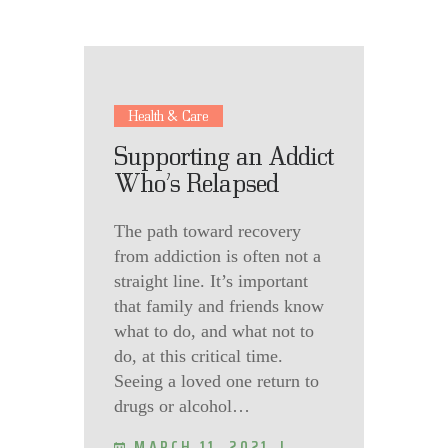
Health & Care
Supporting an Addict
Who’s Relapsed
The path toward recovery
from addiction is often not a
straight line. It’s important
that family and friends know
what to do, and what not to
do, at this critical time.
Seeing a loved one return to
drugs or alcohol…
MARCH 11, 2021