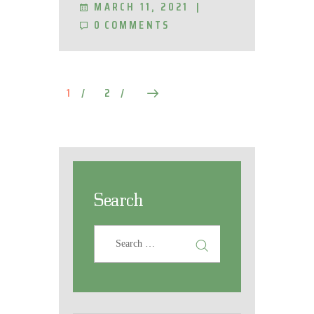
MARCH 11, 2021
0
COMMENTS
1
2
>
Search