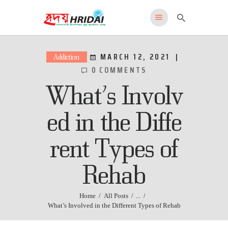
HRIDAI
Healing Rehabilitation in Drug Addiction Indication
MARCH 12, 2021
Addiction
0
COMMENTS
HOME
What’s Involv
WHY US
FEATURES
ed in the Diffe
PROGRAMS
rent Types of
ADMISSIONS
LOCATION
Rehab
CONTACT US
English
Home
All Posts
...
What’s Involved in the Different Types of Rehab