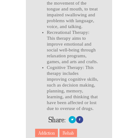
the movement of the
tongue and mouth, to treat
impaired swallowing and
problems with language,
voice, and talking.
Recreational Therapy:
This therapy aims to
improve emotional and
social well-being through
relaxation programs,
games, and arts and crafts.
Cognitive Therapy: This
therapy includes
improving cognitive skills,
such as decision making,
planning, memory,
learning, and thinking that
have been affected or lost
due to overuse of drugs.
Share:
Addiction
Rehab