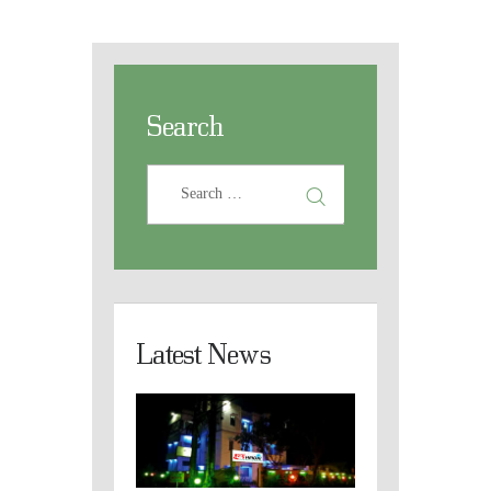
Search
Latest News