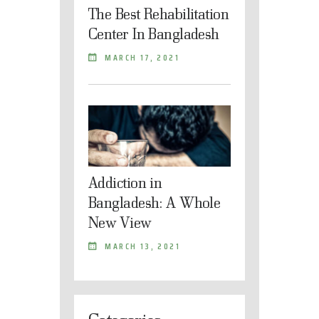
The Best Rehabilitation
Center In Bangladesh
MARCH 17, 2021
Addiction in
Bangladesh: A Whole
New View
MARCH 13, 2021