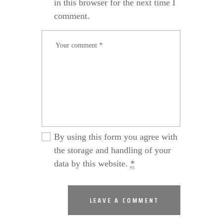
in this browser for the next time I
comment.
By using this form you agree with
the storage and handling of your
data by this website.
*