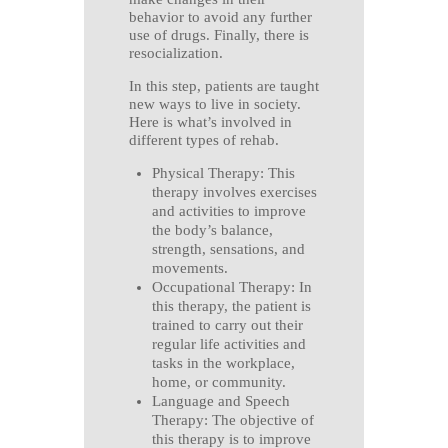
behavior to avoid any further
use of drugs. Finally, there is
resocialization.
In this step, patients are taught
new ways to live in society.
Here is what’s involved in
different types of rehab.
Physical Therapy: This
therapy involves exercises
and activities to improve
the body’s balance,
strength, sensations, and
movements.
Occupational Therapy: In
this therapy, the patient is
trained to carry out their
regular life activities and
tasks in the workplace,
home, or community.
Language and Speech
Therapy: The objective of
this therapy is to improve