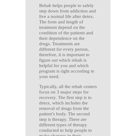
Rehab helps people to safely
step down from addiction and
live a normal life after detox.
The form and length of
treatment depend on the
condition of the patients and
their dependence on the
drugs. Treatments are
different for every person,
therefore, it is important to
figure out which rehab is
helpful for you and which
program is right according to
your need.
Typically, all the rehab centers
focus on 3 major steps for
recovery. The first step is to
detox, which includes the
removal of drugs from the
patient’s body. The second
step is therapy. There are
different types of therapy
conducted to help people to
make changes in their