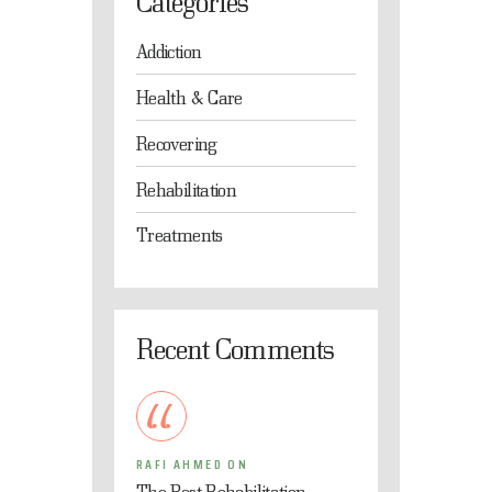
Categories
Addiction
Health & Care
Recovering
Rehabilitation
Treatments
Recent Comments
RAFI AHMED
ON
The Best Rehabilitation