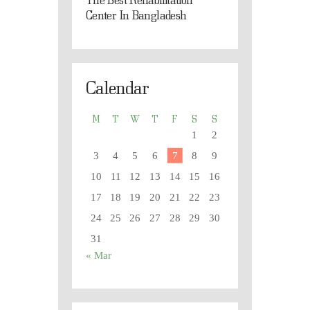
Center In Bangladesh
Calendar
M
T
W
T
F
S
S
1
2
3
4
5
6
7
8
9
10
11
12
13
14
15
16
17
18
19
20
21
22
23
24
25
26
27
28
29
30
31
« Mar