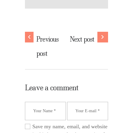
Previous
Next post
post
Leave a comment
Save my name, email, and website