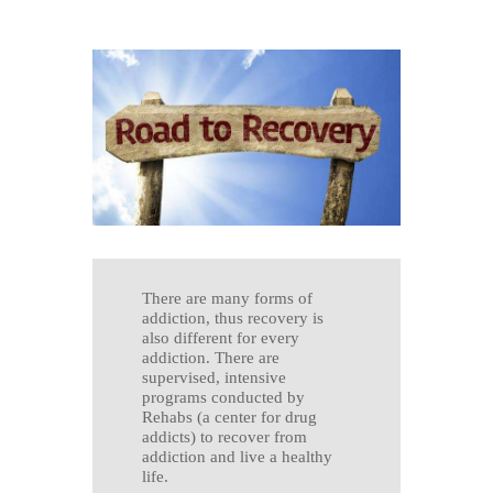
There are many forms of
addiction, thus recovery is
also different for every
addiction. There are
supervised, intensive
programs conducted by
Rehabs (a center for drug
addicts) to recover from
addiction and live a healthy
life.