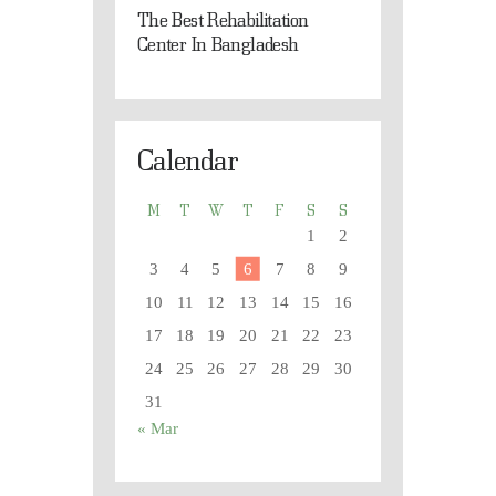
The Best Rehabilitation
Center In Bangladesh
Calendar
M
T
W
T
F
S
S
1
2
3
4
5
6
7
8
9
10
11
12
13
14
15
16
17
18
19
20
21
22
23
24
25
26
27
28
29
30
31
« Mar