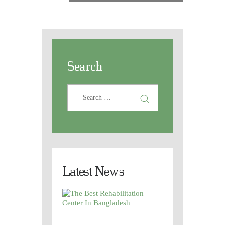
Search
Latest News