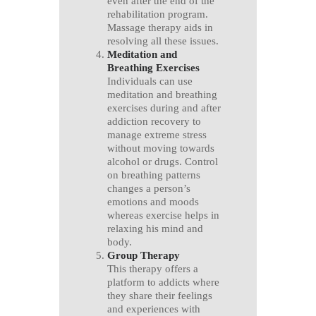
even after the end of the
rehabilitation program.
Massage therapy aids in
resolving all these issues.
Meditation and
Breathing Exercises
Individuals can use
meditation and breathing
exercises during and after
addiction recovery to
manage extreme stress
without moving towards
alcohol or drugs. Control
on breathing patterns
changes a person’s
emotions and moods
whereas exercise helps in
relaxing his mind and
body.
Group Therapy
This therapy offers a
platform to addicts where
they share their feelings
and experiences with