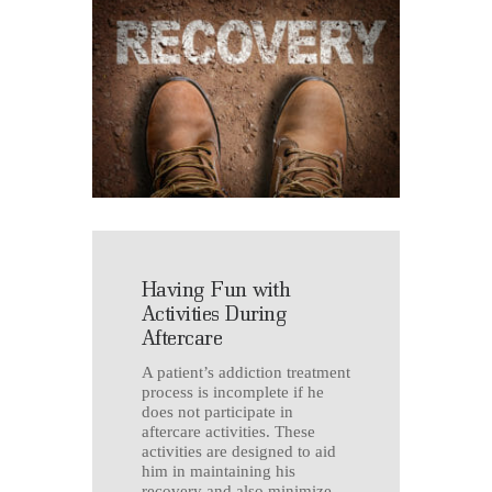
Having Fun with
Activities During
Aftercare
A patient’s addiction treatment
process is incomplete if he
does not participate in
aftercare activities. These
activities are designed to aid
him in maintaining his
recovery and also minimize