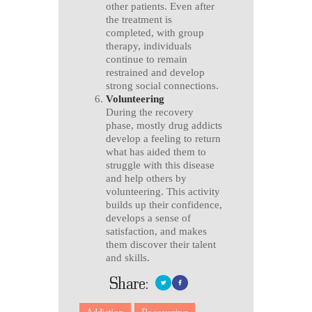
other patients. Even after
the treatment is
completed, with group
therapy, individuals
continue to remain
restrained and develop
strong social connections.
Volunteering
During the recovery
phase, mostly drug addicts
develop a feeling to return
what has aided them to
struggle with this disease
and help others by
volunteering. This activity
builds up their confidence,
develops a sense of
satisfaction, and makes
them discover their talent
and skills.
Share: