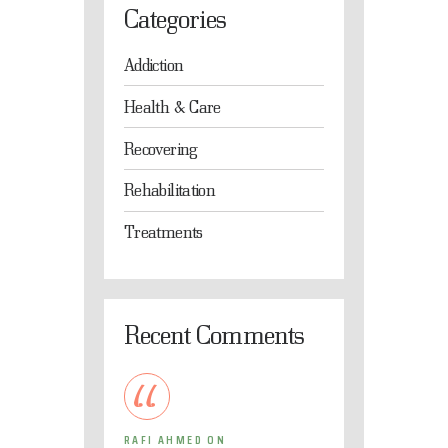
Categories
Addiction
Health & Care
Recovering
Rehabilitation
Treatments
Recent Comments
RAFI AHMED
ON