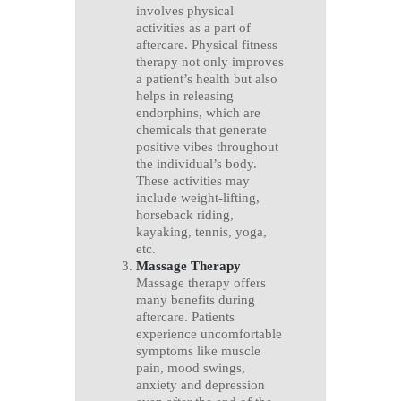
involves physical
activities as a part of
aftercare. Physical fitness
therapy not only improves
a patient’s health but also
helps in releasing
endorphins, which are
chemicals that generate
positive vibes throughout
the individual’s body.
These activities may
include weight-lifting,
horseback riding,
kayaking, tennis, yoga,
etc.
Massage Therapy
Massage therapy offers
many benefits during
aftercare. Patients
experience uncomfortable
symptoms like muscle
pain, mood swings,
anxiety and depression