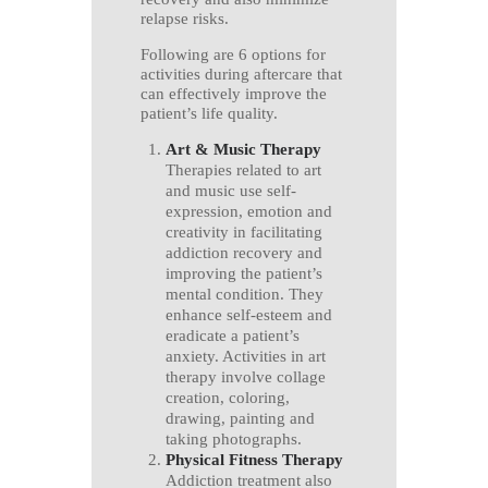
relapse risks.
Following are 6 options for
activities during aftercare that
can effectively improve the
patient’s life quality.
Art & Music Therapy
Therapies related to art
and music use self-
expression, emotion and
creativity in facilitating
addiction recovery and
improving the patient’s
mental condition. They
enhance self-esteem and
eradicate a patient’s
anxiety. Activities in art
therapy involve collage
creation, coloring,
drawing, painting and
taking photographs.
Physical Fitness Therapy
Addiction treatment also