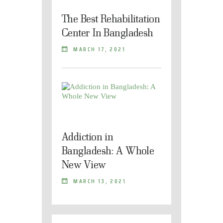
The Best Rehabilitation
Center In Bangladesh
MARCH 17, 2021
Addiction in
Bangladesh: A Whole
New View
MARCH 13, 2021