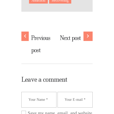
Addiction
Recovering
Previous
Next post
post
Leave a comment
Save my name, email, and website