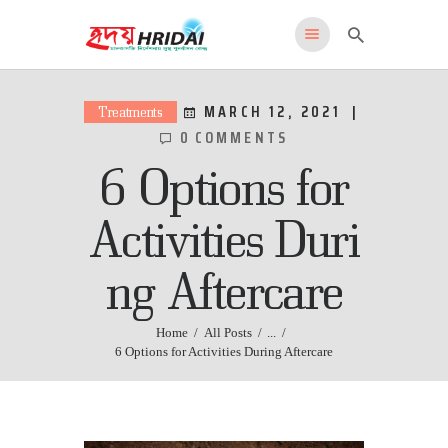
HRIDAI
Healing Rehabilitation in Drug Addiction Indication
MARCH 12, 2021
Treatments
0
COMMENTS
HOME
6 Options for
WHY US
FEATURES
Activities Duri
PROGRAMS
ng Aftercare
ADMISSIONS
LOCATION
CONTACT US
Home
All Posts
...
6 Options for Activities During Aftercare
English