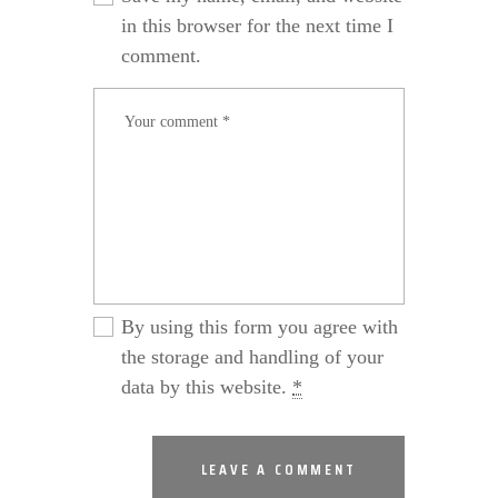
in this browser for the next time I
comment.
By using this form you agree with
the storage and handling of your
data by this website.
*